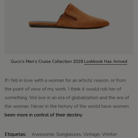
Gucci’s Men’s Cruise Collection 2018
Lookbook Has Arrived
If I fell in love with a woman for an artistic reason, or from
the point of view of my work, I think it would rob her of
something. We live in an era of globalization and the era of
the woman. Never in the history of the world have women
been more in control of their destiny
.
Etiquetas:
Awesome
,
Sunglasses
,
Vintage
,
Winter