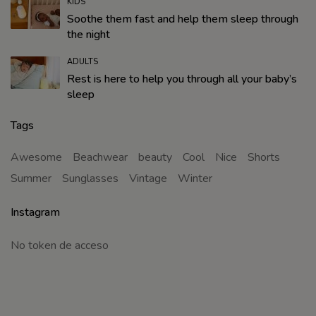
KIDS
Soothe them fast and help them sleep through
the night
ADULTS
Rest is here to help you through all your baby’s
sleep
Tags
Awesome
Beachwear
beauty
Cool
Nice
Shorts
Summer
Sunglasses
Vintage
Winter
Instagram
No token de acceso