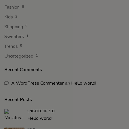
Fashion
8
Kids
2
Shopping
5
Sweaters
1
Trends
5
Uncategorized
1
Recent Comments
A WordPress Commenter
en
Hello world!
Recent Posts
UNCATEGORIZED
Hello world!