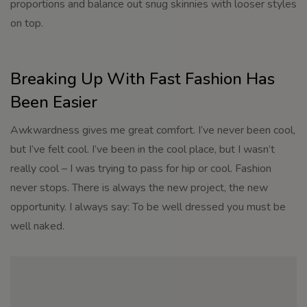
proportions and balance out snug skinnies with looser styles
on top.
Breaking Up With Fast Fashion Has
Been Easier
Awkwardness gives me great comfort. I’ve never been cool,
but I’ve felt cool. I’ve been in the cool place, but I wasn’t
really cool – I was trying to pass for hip or cool. Fashion
never stops. There is always the new project, the new
opportunity. I always say: To be well dressed you must be
well naked.