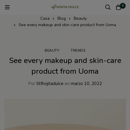
0
Casa
Blog
Beauty
See every makeup and skin-care product from Uoma
BEAUTY
TRENDS
See every makeup and skin-care
product from Uoma
Por
Stfhojitadulce
en
marzo 10, 2022