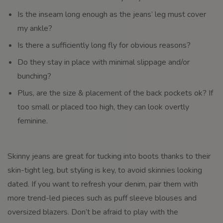
Is the inseam long enough as the jeans’ leg must cover
my ankle?
Is there a sufficiently long fly for obvious reasons?
Do they stay in place with minimal slippage and/or
bunching?
Plus, are the size & placement of the back pockets ok? If
too small or placed too high, they can look overtly
feminine.
Skinny jeans are great for tucking into boots thanks to their
skin-tight leg, but styling is key, to avoid skinnies looking
dated. If you want to refresh your denim, pair them with
more trend-led pieces such as puff sleeve blouses and
oversized blazers. Don’t be afraid to play with the