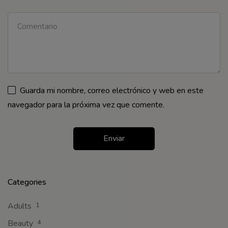
Guarda mi nombre, correo electrónico y web en este
navegador para la próxima vez que comente.
Categories
Adults
1
Beauty
4