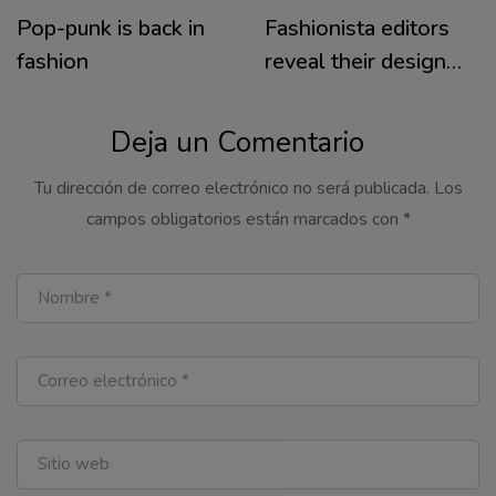
Pop-punk is back in
Fashionista editors
fashion
reveal their designer
must-haves for
warm days
Deja un Comentario
Tu dirección de correo electrónico no será publicada.
Los
campos obligatorios están marcados con
*