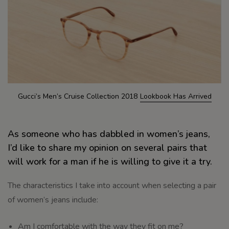
Gucci’s Men’s Cruise Collection 2018
Lookbook Has Arrived
As someone who has dabbled in women’s jeans,
I’d like to share my opinion on several pairs that
will work for a man if he is willing to give it a try.
The characteristics I take into account when selecting a pair
of women’s jeans include:
Am I comfortable with the way they fit on me?