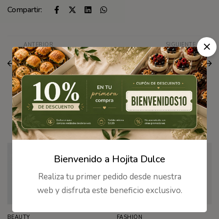
Compartir:
ANTERIOR
SIGUIENTE
Here’s the first look at
The best beauty deals
Valentino’s new
to shop from the
makeup collection
Nordstrom sale
Artículos Relacionados
Bienvenido a Hojita Dulce
Realiza tu primer pedido desde nuestra
web y disfruta este beneficio exclusivo.
BEAUTY
FASHION