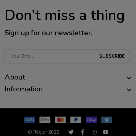
Don’t miss a thing
Sign up for our newsletter.
E
SUBSCRIBE
m
a
About
i
l
Information
*
© Régler 2022