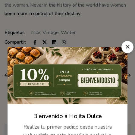
the woman. Never in the history of the world have women
been more in control of their destiny
.
Etiquetas:
Nice
,
Vintage
,
Winter
Compartir:
ANTERIOR
SIGUIENTE
You can wear them
See every makeup and
with just about
skin-care product from
anything
Uoma
Artículos Relacionados
Bienvenido a Hojita Dulce
Realiza tu primer pedido desde nuestra