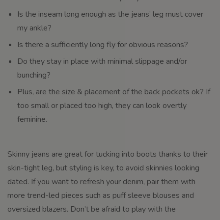
Is the inseam long enough as the jeans’ leg must cover
my ankle?
Is there a sufficiently long fly for obvious reasons?
Do they stay in place with minimal slippage and/or
bunching?
Plus, are the size & placement of the back pockets ok? If
too small or placed too high, they can look overtly
feminine.
Skinny jeans are great for tucking into boots thanks to their
skin-tight leg, but styling is key, to avoid skinnies looking
dated. If you want to refresh your denim, pair them with
more trend-led pieces such as puff sleeve blouses and
oversized blazers. Don’t be afraid to play with the