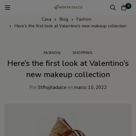
0
Casa
Blog
Fashion
Here’s the first look at Valentino’s new makeup collection
FASHION
SHOPPING
Here’s the first look at Valentino’s
new makeup collection
Por
Stfhojitadulce
en
marzo 10, 2022