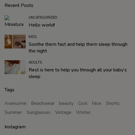
Recent Posts
UNCATEGORIZED
Hello world!
KIDS
Soothe them fast and help them sleep through
the night
ADULTS
Rest is here to help you through all your baby’s
sleep
Tags
Awesome
Beachwear
beauty
Cool
Nice
Shorts
Summer
Sunglasses
Vintage
Winter
Instagram