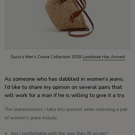
Gucci’s Men’s Cruise Collection 2018
Lookbook Has Arrived
As someone who has dabbled in women’s jeans,
I’d like to share my opinion on several pairs that
will work for a man if he is willing to give it a try.
The characteristics I take into account when selecting a pair
of women’s jeans include:
Am I comfortable with the way they fit on me?