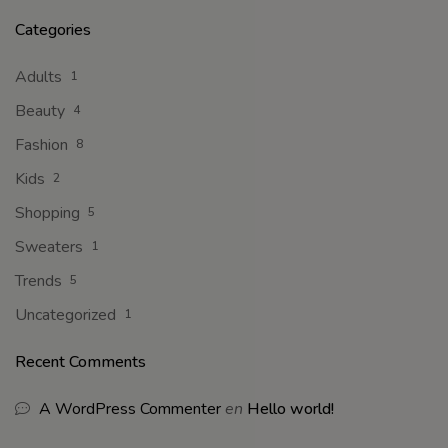
Categories
Adults
1
Beauty
4
Fashion
8
Kids
2
Shopping
5
Sweaters
1
Trends
5
Uncategorized
1
Recent Comments
A WordPress Commenter
en
Hello world!