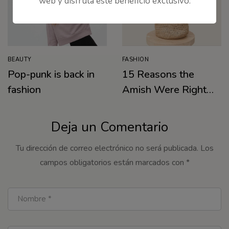
web y disfruta este beneficio exclusivo.
BEAUTY
FASHION
Pop-punk is back in
15 Reasons the
fashion
Amish Were Right
About Summers
Deja un Comentario
Tu dirección de correo electrónico no será publicada.
Los
campos obligatorios están marcados con
*