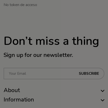
No token de acceso
Don’t miss a thing
Sign up for our newsletter.
E
SUBSCRIBE
m
a
About
i
l
Information
*