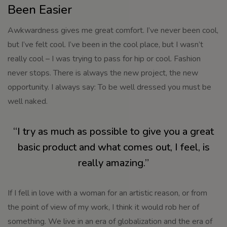
Been Easier
Awkwardness gives me great comfort. I’ve never been cool,
but I’ve felt cool. I’ve been in the cool place, but I wasn’t
really cool – I was trying to pass for hip or cool. Fashion
never stops. There is always the new project, the new
opportunity. I always say: To be well dressed you must be
well naked.
“I try as much as possible to give you a great
basic product and what comes out, I feel, is
really amazing.”
If I fell in love with a woman for an artistic reason, or from
the point of view of my work, I think it would rob her of
something. We live in an era of globalization and the era of