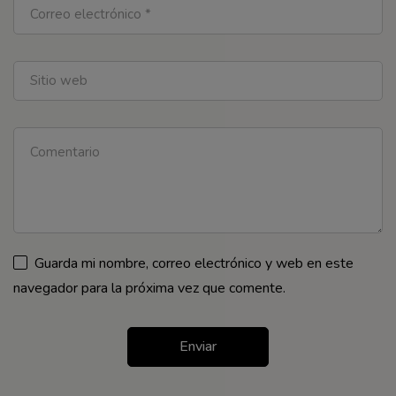
Guarda mi nombre, correo electrónico y web en este
navegador para la próxima vez que comente.