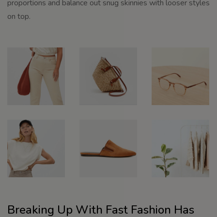
proportions and balance out snug skinnies with looser styles
on top.
Breaking Up With Fast Fashion Has