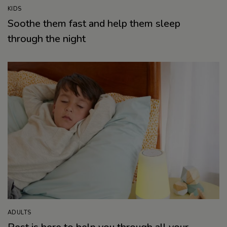
KIDS
Soothe them fast and help them sleep
through the night
ADULTS