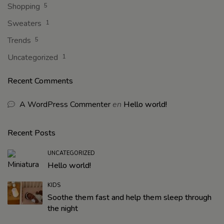
Shopping
5
Sweaters
1
Trends
5
Uncategorized
1
Recent Comments
A WordPress Commenter
en
Hello world!
Recent Posts
UNCATEGORIZED
Hello world!
KIDS
Soothe them fast and help them sleep through
the night