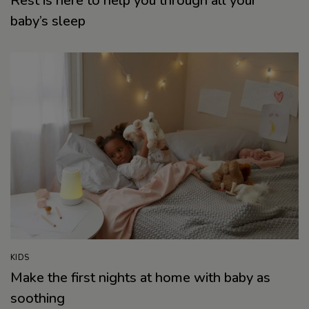
Rest is here to help you through all your
baby’s sleep
KIDS
Make the first nights at home with baby as
soothing