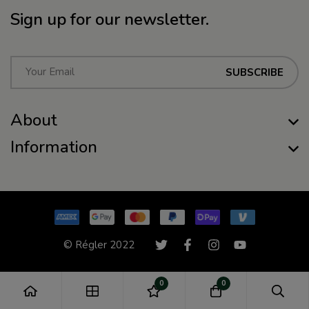
Sign up for our newsletter.
E
SUBSCRIBE
m
a
About
i
l
Information
*
© Régler 2022
0
0