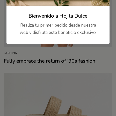
Bienvenido a Hojita Dulce
Realiza tu primer pedido desde nuestra
web y disfruta este beneficio exclusivo.
FASHION
Fully embrace the return of ’90s fashion