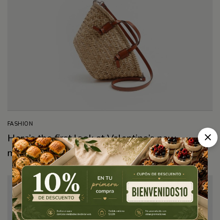
FASHION
Here’s the first look at Valentino’s new
makeup collection