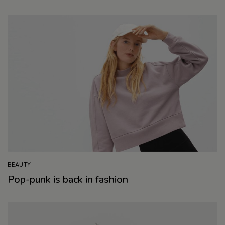
BEAUTY
Pop-punk is back in fashion