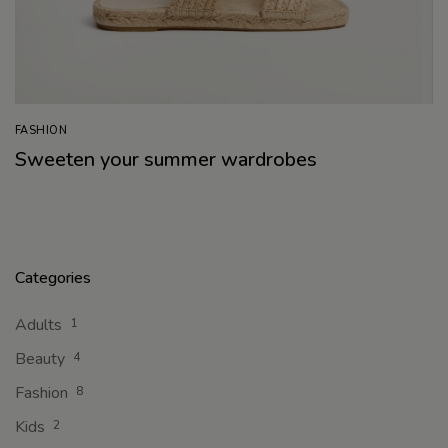
FASHION
Sweeten your summer wardrobes
Categories
Adults
1
Beauty
4
Fashion
8
Kids
2