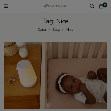
0
Tag: Nice
Casa
Blog
Nice