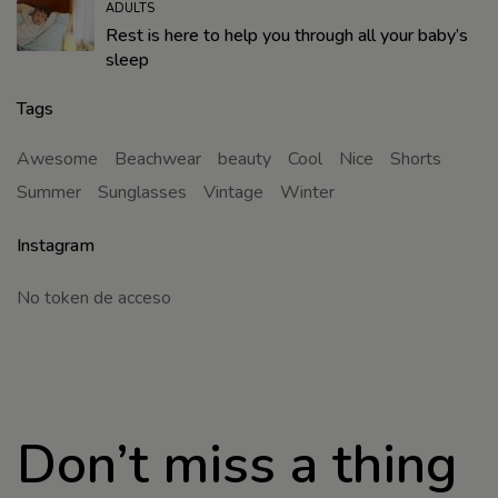
ADULTS
Rest is here to help you through all your baby’s
sleep
Tags
Awesome
Beachwear
beauty
Cool
Nice
Shorts
Summer
Sunglasses
Vintage
Winter
Instagram
No token de acceso
Don’t miss a thing