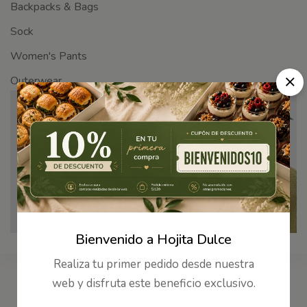
Backpacks & Bags
Sock
Women's Pants
Outerwear
The No-Sweat
Come and get it !
SHOP NOW
Bienvenido a Hojita Dulce
Realiza tu primer pedido desde nuestra
web y disfruta este beneficio exclusivo.