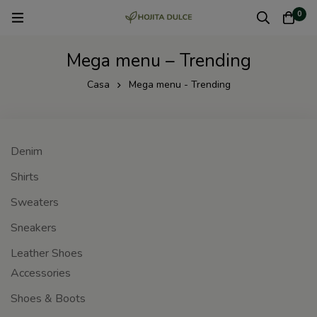
0
Mega menu – Trending
Casa
Mega menu - Trending
Denim
Shirts
Sweaters
Sneakers
Leather Shoes
Accessories
Shoes & Boots