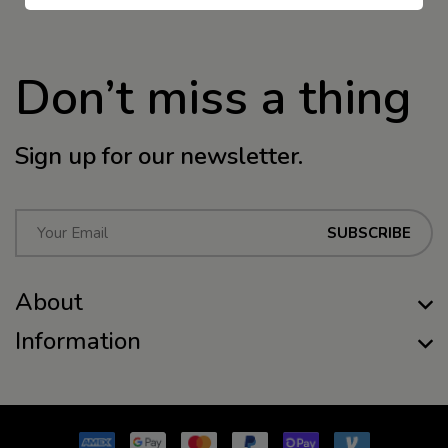
Don’t miss a thing
Sign up for our newsletter.
E
SUBSCRIBE
m
a
About
i
l
Information
*